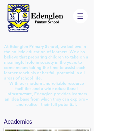
At Edenglen Primary School, we believe in
the holistic education of learners. We also
believe that preparing children to take on a
meaningful role in society in the years to
come means taking the time to assist each
learner reach his or her full potential in all
areas of school life.
With our modern and reliable resource
facilities and a wide educational
infrastructure, Edenglen provides learners
an idea base from which they can explore –
and realise - their full potential.
Academics