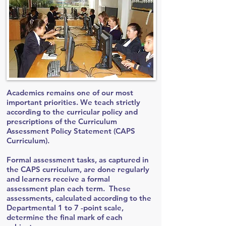
Academics remains one of our most
important priorities. We teach strictly
according to the curricular policy and
prescriptions of the Curriculum
Assessment Policy Statement (CAPS
Curriculum).
Formal assessment tasks, as captured in
the CAPS curriculum, are done regularly
and learners receive a formal
assessment plan each term. These
assessments, calculated according to the
Departmental 1 to 7 -point scale,
determine the final mark of each