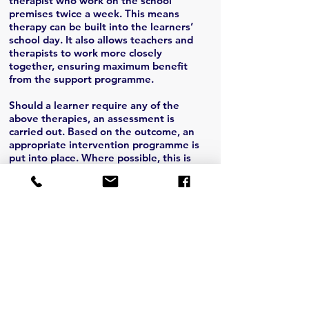
therapist who work on the school
premises twice a week. This means
therapy can be built into the learners’
school day. It also allows teachers and
therapists to work more closely
together, ensuring maximum benefit
from the support programme.
Should a learner require any of the
above therapies, an assessment is
carried out. Based on the outcome, an
appropriate intervention programme is
put into place. Where possible, this is
incorporated into the classroom by the
teacher. There may, however, be a need
for the parent or guardian to take the
child for additional therapy, which would
be for the cost of the parent. Above all,
parental involvement is the biggest
support needed.
Before Contacting Us