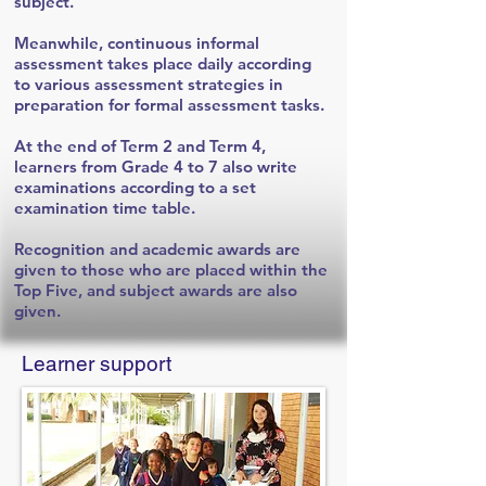
subject.
Meanwhile, continuous informal
assessment takes place daily according
to various assessment strategies in
preparation for formal assessment tasks.
At the end of Term 2 and Term 4,
learners from Grade 4 to 7 also write
examinations according to a set
examination time table.
Recognition and academic awards are
given to those who are placed within the
Top Five, and subject awards are also
given.
Learner support