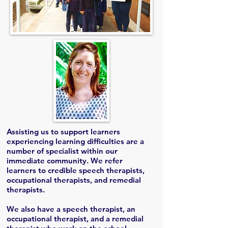
Assisting us to support learners
experiencing learning difficulties are a
number of specialist within our
immediate community. We refer
learners to credible speech therapists,
occupational therapists, and remedial
therapists.
We also have a speech therapist, an
occupational therapist, and a remedial