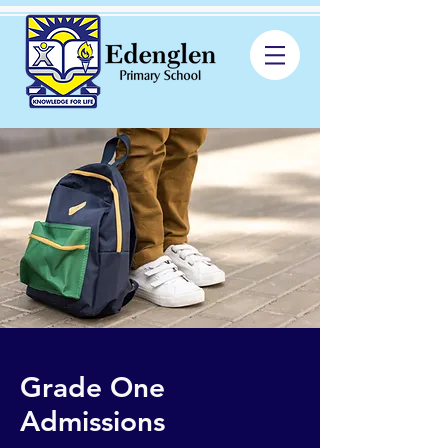
Grade One
Admissions