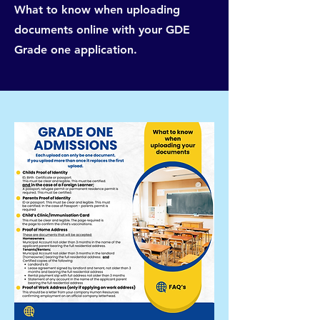
What to know when uploading
documents online with your GDE
Grade one application.