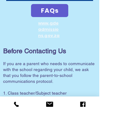
FAQs
www.gde
admissio
ns.gov.za
Before Contacting Us
If you are a parent who needs to communicate
with the school regarding your child, we ask
that you follow the parent-to-school
communications protocol.
1. Class teacher/Subject teacher
2. Grade Head
3. HOD (Head of Department)
4. Deputy Principal
5. Principal