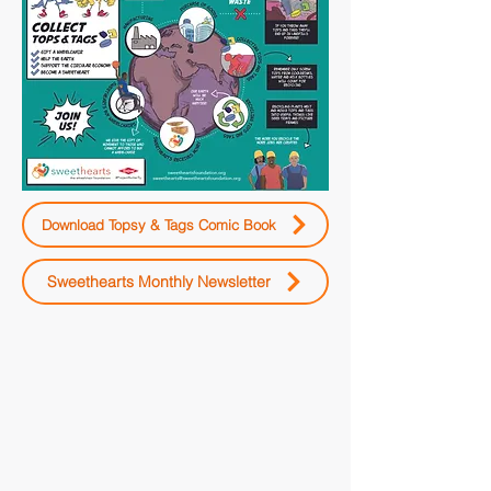
Download Topsy & Tags Comic Book
Sweethearts Monthly Newsletter