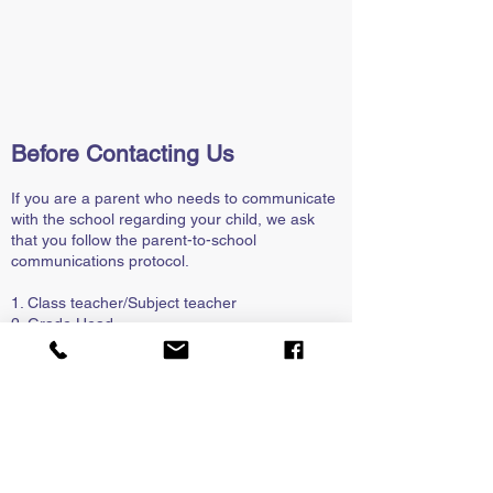
Before Contacting Us
If you are a parent who needs to communicate
with the school regarding your child, we ask
that you follow the parent-to-school
communications protocol.
1. Class teacher/Subject teacher
2. Grade Head
3. HOD (Head of Department)
4. Deputy Principal
5. Principal